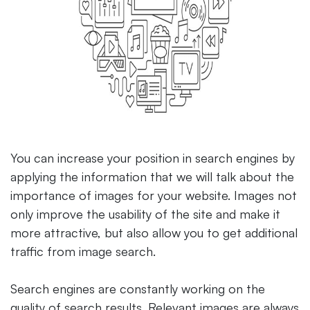
You can increase your position in search engines by
applying the information that we will talk about the
importance of images for your website. Images not
only improve the usability of the site and make it
more attractive, but also allow you to get additional
traffic from image search.
Search engines are constantly working on the
quality of search results. Relevant images are always