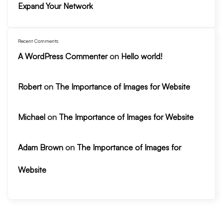
Expand Your Network
Recent Comments
A WordPress Commenter
on
Hello world!
Robert
on
The Importance of Images for Website
Michael
on
The Importance of Images for Website
Adam Brown
on
The Importance of Images for
Website