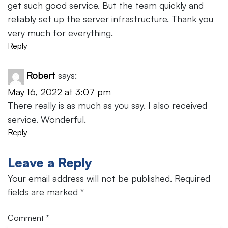
get such good service. But the team quickly and
reliably set up the server infrastructure. Thank you
very much for everything.
Reply
Robert
says:
May 16, 2022 at 3:07 pm
There really is as much as you say. I also received
service. Wonderful.
Reply
Leave a Reply
Your email address will not be published.
Required
fields are marked
*
Comment
*