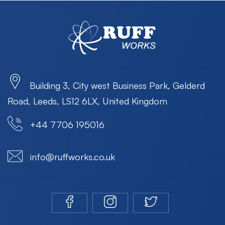
Building 3, City west Business Park, Gelderd
Road, Leeds, LS12 6LX, United Kingdom
+44 7706 195016
info@ruffworks.co.uk