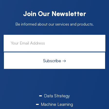
Join Our Newsletter
Be informed about our services and products.
Data Strategy
Machine Learning