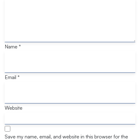
Name
*
Email
*
Website
Save my name, email, and website in this browser for the