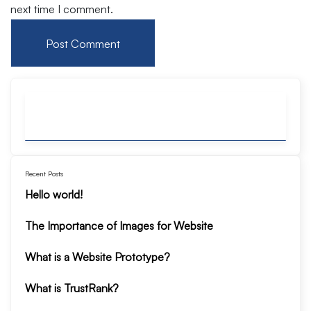
next time I comment.
Recent Posts
Hello world!
The Importance of Images for Website
What is a Website Prototype?
What is TrustRank?