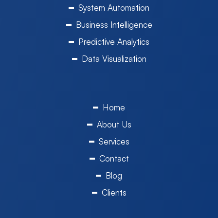
System Automation
Business Intelligence
Predictive Analytics
Data Visualization
Home
About Us
Services
Contact
Blog
Clients