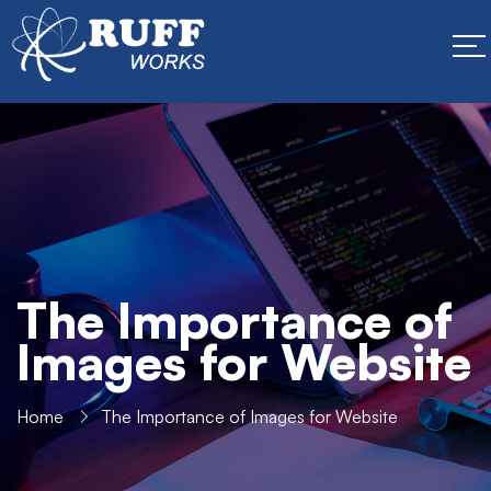
The Importance of
Images for Website
Home
The Importance of Images for Website