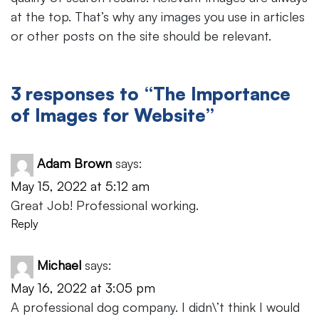
at the top. That’s why any images you use in articles
or other posts on the site should be relevant.
3 responses to “The Importance
of Images for Website”
Adam Brown
says:
May 15, 2022 at 5:12 am
Great Job! Professional working.
Reply
Michael
says:
May 16, 2022 at 3:05 pm
A professional dog company. I didn\’t think I would