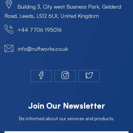
Building 3, City west Business Park, Gelderd
Road, Leeds, LS12 6LX, United Kingdom
+44 7706 195016
info@ruffworks.co.uk
Join Our Newsletter
Be informed about our services and products.