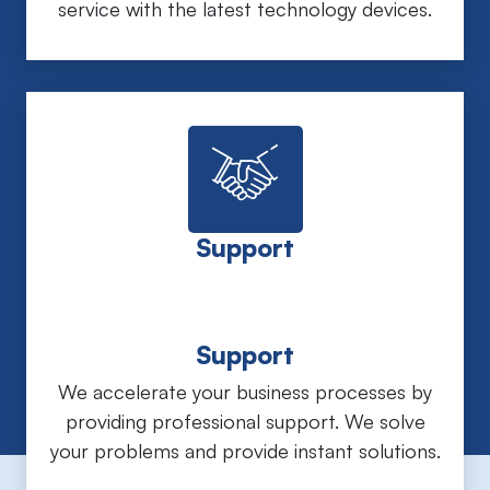
service with the latest technology devices.
Support
Support
We accelerate your business processes by
providing professional support. We solve
your problems and provide instant solutions.