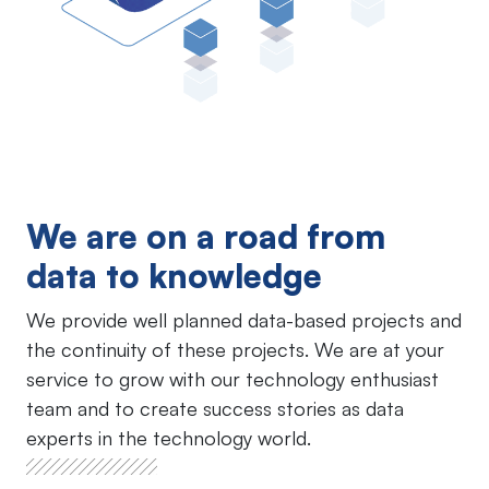
We are on a road from
data to knowledge
We provide well planned data-based projects and
the continuity of these projects. We are at your
service to grow with our technology enthusiast
team and to create success stories as data
experts in the technology world.