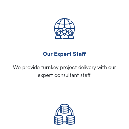
Our Expert Staff
We provide turnkey project delivery with our
expert consultant staff.