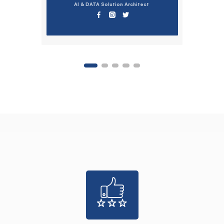
AI & DATA Solution Architect