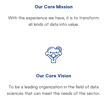
Our Core Mission
With the experience we have, it is to transform
all kinds of data into value.
Our Core Vision
To be a leading organization in the field of data
sciences that can meet the needs of the sector.