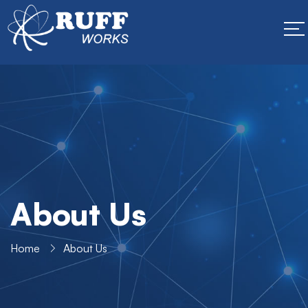
About Us
Home
About Us