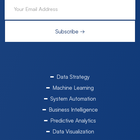
Data Strategy
Machine Learning
System Automation
Business Intelligence
Predictive Analytics
Data Visualization