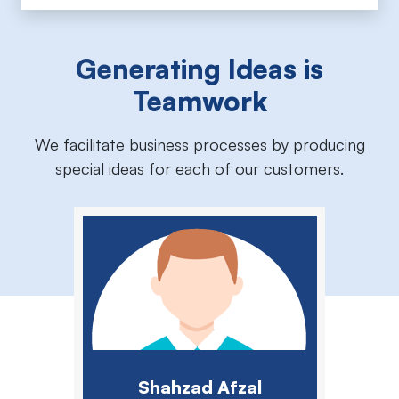
Generating Ideas is
Teamwork
We facilitate business processes by producing
special ideas for each of our customers.
Shahzad Afzal