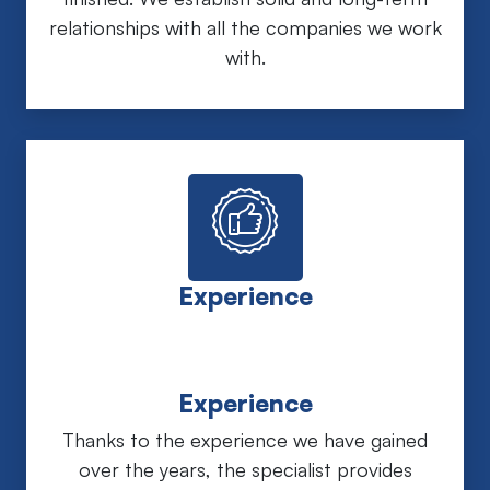
relationships with all the companies we work
with.
Experience
Experience
Thanks to the experience we have gained
over the years, the specialist provides