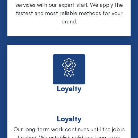
services with our expert staff. We apply the
fastest and most reliable methods for your
brand.
Loyalty
Loyalty
Our long-term work continues until the job is
finished. We establish solid and long-term