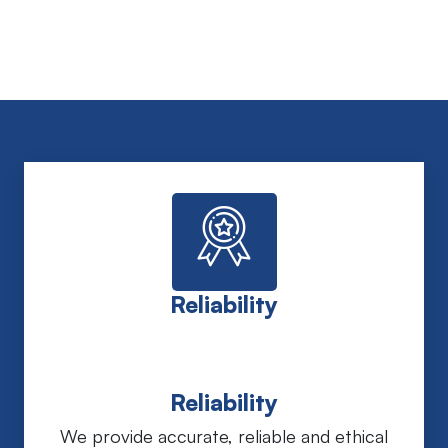
Reliability
Reliability
We provide accurate, reliable and ethical