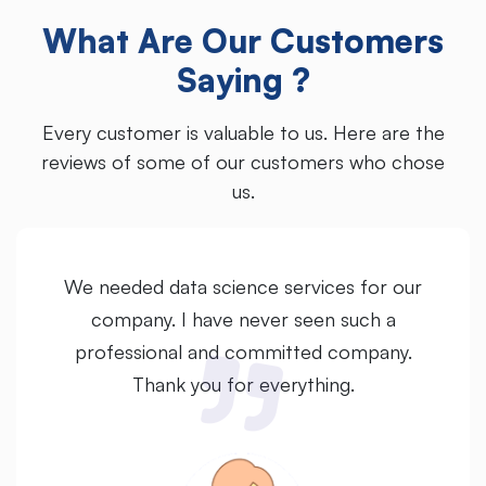
What Are Our Customers
Saying ?
Every customer is valuable to us. Here are the
reviews of some of our customers who chose
us.
We needed data science services for our
company. I have never seen such a
professional and committed company.
Thank you for everything.