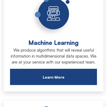
Machine Learning
We produce algorithms that will reveal useful
information in multidimensional data spaces. We
are at your service with our experienced team.
Learn More