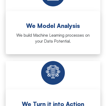
We Model Analysis
We build Machine Learning processes on
your Data Potential.
We Turn it into Action