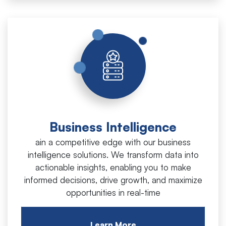
Business Intelligence
ain a competitive edge with our business
intelligence solutions. We transform data into
actionable insights, enabling you to make
informed decisions, drive growth, and maximize
opportunities in real-time
Learn More