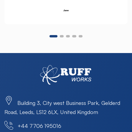
Jane
Building 3, City west Business Park, Gelderd
Road, Leeds, LS12 6LX, United Kingdom
+44 7706 195016