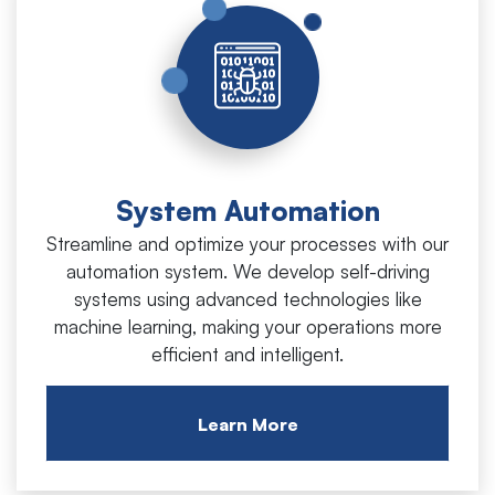
System Automation
Streamline and optimize your processes with our
automation system. We develop self-driving
systems using advanced technologies like
machine learning, making your operations more
efficient and intelligent.
Learn More