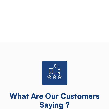
What Are Our Customers
Saying ?