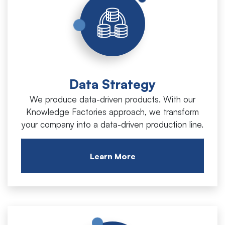
Data Strategy
We produce data-driven products. With our
Knowledge Factories approach, we transform
your company into a data-driven production line.
Learn More