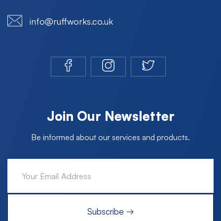
info@ruffworks.co.uk
Join Our Newsletter
Be informed about our services and products.