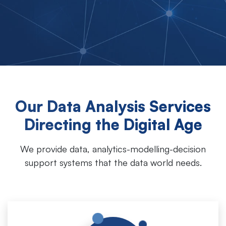
Our Data Analysis Services
Directing the Digital Age
We provide data, analytics-modelling-decision
support systems that the data world needs.