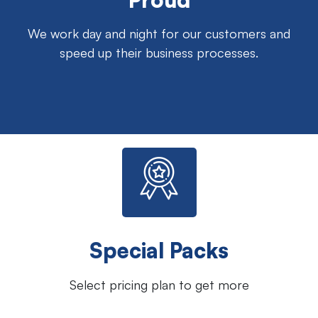
We work day and night for our customers and
speed up their business processes.
Special Packs
Select pricing plan to get more