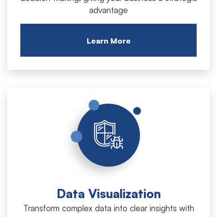
advantage
Learn More
Data Visualization
Transform complex data into clear insights with