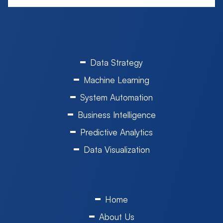
Data Strategy
Machine Learning
System Automation
Business Intelligence
Predictive Analytics
Data Visualization
Home
About Us