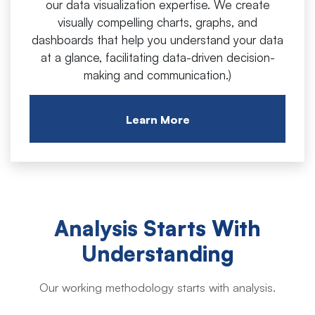
our data visualization expertise. We create
visually compelling charts, graphs, and
dashboards that help you understand your data
at a glance, facilitating data-driven decision-
making and communication.)
Learn More
Analysis Starts With
Understanding
Our working methodology starts with analysis.