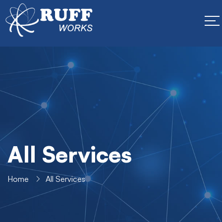
All Services
Home
All Services