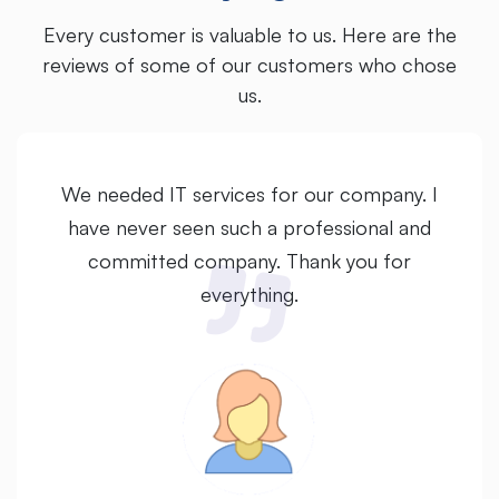
Every customer is valuable to us. Here are the
reviews of some of our customers who chose
us.
We needed IT services for our company. I
have never seen such a professional and
committed company. Thank you for
everything.