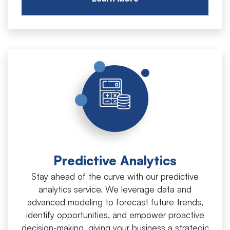
Predictive Analytics
Stay ahead of the curve with our predictive
analytics service. We leverage data and
advanced modeling to forecast future trends,
identify opportunities, and empower proactive
decision-making, giving your business a strategic