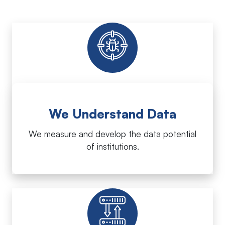
We Understand Data
We measure and develop the data potential
of institutions.