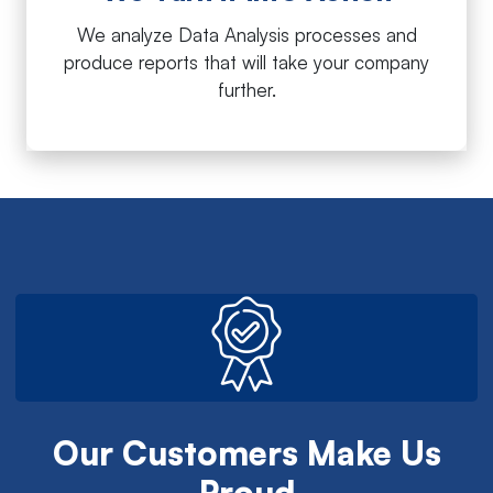
We analyze Data Analysis processes and
produce reports that will take your company
further.
Our Customers Make Us
Proud