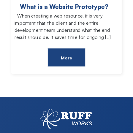
What is a Website Prototype?
When creating a web resource, it is very
important that the client and the entire
development team understand what the end
result should be. It saves time for ongoing […]
More