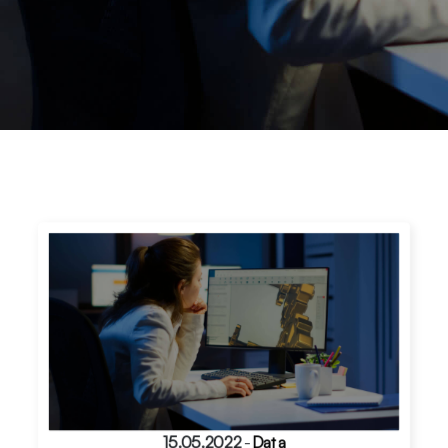
15.05.2022
-
Data