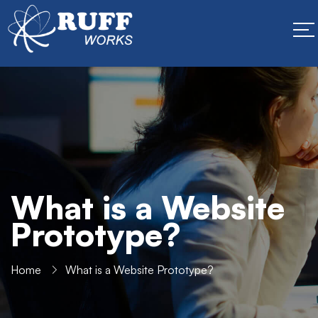
What is a Website
Prototype?
Home
What is a Website Prototype?