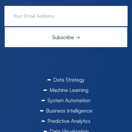
Data Strategy
Machine Learning
System Automation
Business Intelligence
Predictive Analytics
Data Visualization