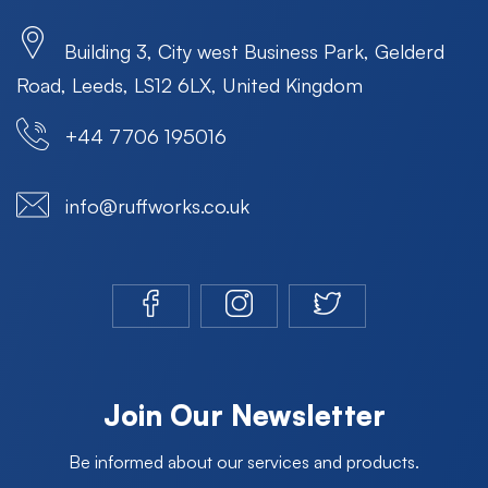
Building 3, City west Business Park, Gelderd
Road, Leeds, LS12 6LX, United Kingdom
+44 7706 195016
info@ruffworks.co.uk
Join Our Newsletter
Be informed about our services and products.