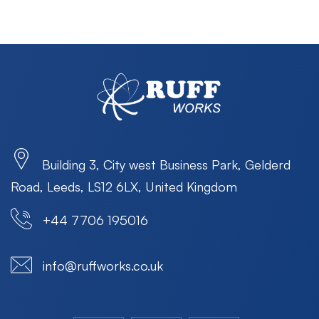
Building 3, City west Business Park, Gelderd
Road, Leeds, LS12 6LX, United Kingdom
+44 7706 195016
info@ruffworks.co.uk