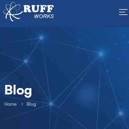
Blog
Home
Blog