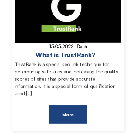
15.05.2022
-
Data
What is TrustRank?
TrustRank is a special seo link technique for
determining safe sites and increasing the quality
scores of sites that provide accurate
information. It is a special form of qualification
used […]
More