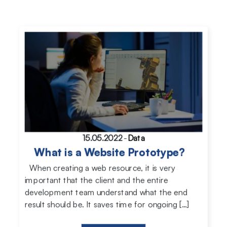
15.05.2022
-
Data
What is a Website Prototype?
When creating a web resource, it is very
important that the client and the entire
development team understand what the end
result should be. It saves time for ongoing […]