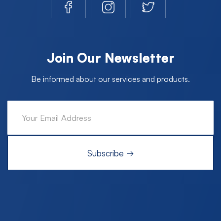
Join Our Newsletter
Be informed about our services and products.