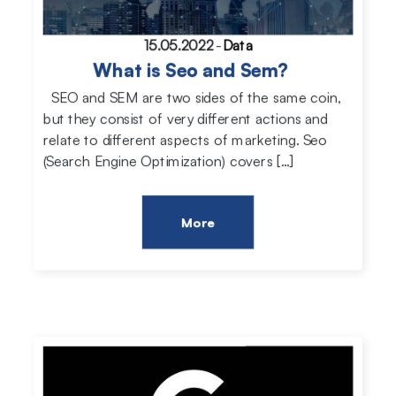
15.05.2022
-
Data
What is Seo and Sem?
SEO and SEM are two sides of the same coin,
but they consist of very different actions and
relate to different aspects of marketing. Seo
(Search Engine Optimization) covers […]
More