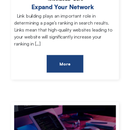
Expand Your Network
Link building plays an important role in
determining a page’s ranking in search results.
Links mean that high-quality websites leading to
your website will significantly increase your
ranking in […]
More