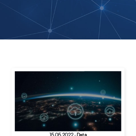
15.05.2022
-
Data