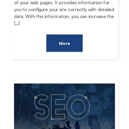
of your web pages. It provides information for
you to configure your site correctly with detailed
data. With this information, you can increase the
[…]
More