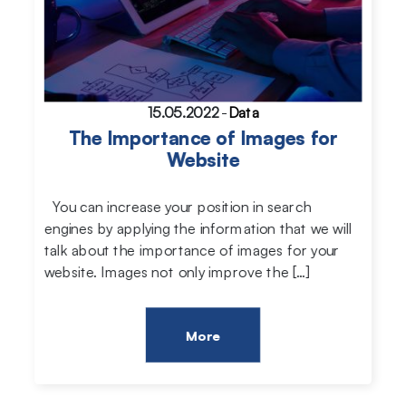
15.05.2022
-
Data
The Importance of Images for
Website
You can increase your position in search
engines by applying the information that we will
talk about the importance of images for your
website. Images not only improve the […]
More