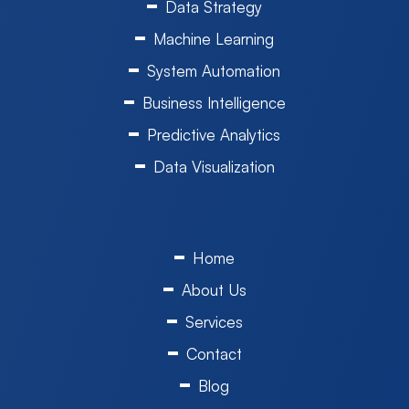
Data Strategy
Machine Learning
System Automation
Business Intelligence
Predictive Analytics
Data Visualization
Home
About Us
Services
Contact
Blog