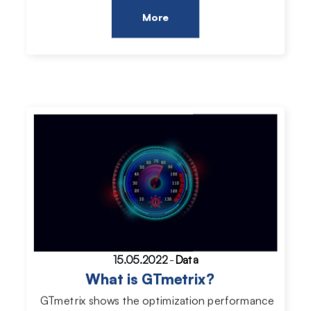
More
15.05.2022
-
Data
What is GTmetrix?
GTmetrix shows the optimization performance